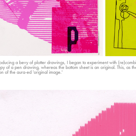
roducing a bevy of plotter drawings, I began to experiment with (re)com
y of a pen drawing, whereas the bottom sheet is an original. This, as the 
on of the aura-ed 'original image.'