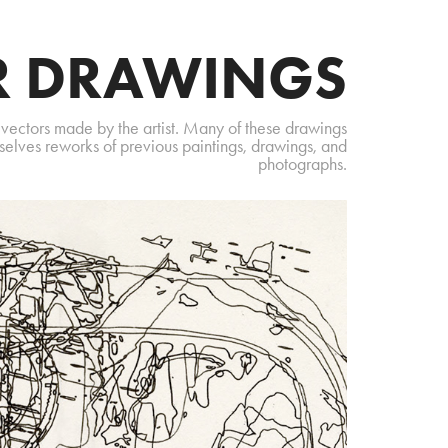
R DRAWINGS
 vectors made by the artist. Many of these drawings
selves reworks of previous paintings, drawings, and
photographs.