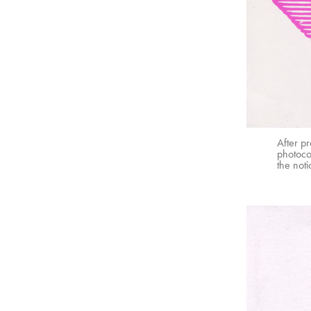
After p
photocop
the noti