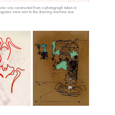
ector was constructed from a photograph taken in
 programs were sent to the drawing machine one